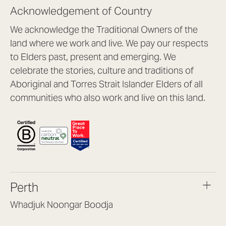
Acknowledgement of Country
We acknowledge the Traditional Owners of the
land where we work and live. We pay our respects
to Elders past, present and emerging. We
celebrate the stories, culture and traditions of
Aboriginal and Torres Strait Islander Elders of all
communities who also work and live on this land.
Perth
Whadjuk Noongar Boodja
Headquarters, 1/4 Gould St,