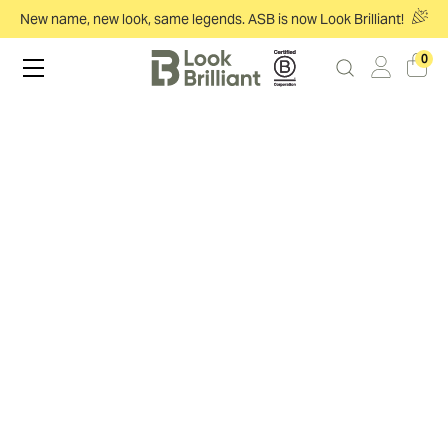
New name, new look, same legends. ASB is now Look Brilliant!
0