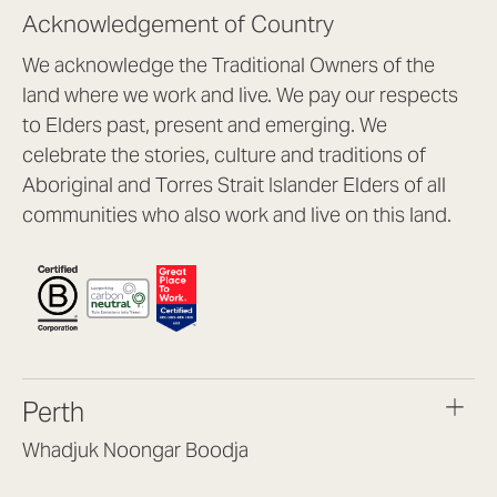
Acknowledgement of Country
We acknowledge the Traditional Owners of the
land where we work and live. We pay our respects
to Elders past, present and emerging. We
celebrate the stories, culture and traditions of
Aboriginal and Torres Strait Islander Elders of all
communities who also work and live on this land.
Perth
Whadjuk Noongar Boodja
Headquarters, 1/4 Gould St,