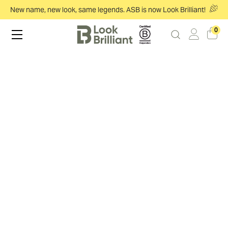
New name, new look, same legends. ASB is now Look Brilliant!
0