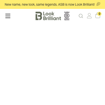
New name, new look, same legends. ASB is now Look Brilliant!
0