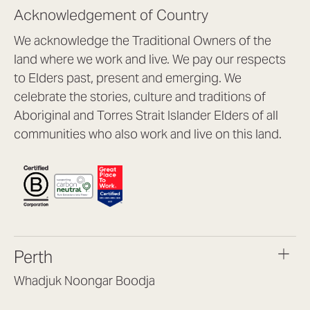
Acknowledgement of Country
We acknowledge the Traditional Owners of the
land where we work and live. We pay our respects
to Elders past, present and emerging. We
celebrate the stories, culture and traditions of
Aboriginal and Torres Strait Islander Elders of all
communities who also work and live on this land.
Perth
Whadjuk Noongar Boodja
Headquarters, 1/4 Gould St,