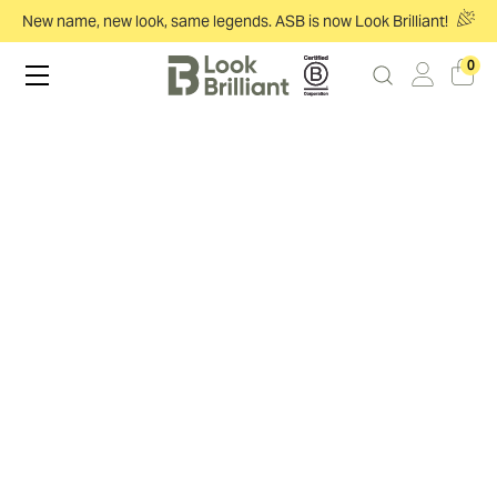
New name, new look, same legends. ASB is now Look Brilliant!
0