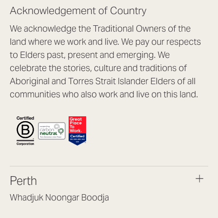
Acknowledgement of Country
We acknowledge the Traditional Owners of the
land where we work and live. We pay our respects
to Elders past, present and emerging. We
celebrate the stories, culture and traditions of
Aboriginal and Torres Strait Islander Elders of all
communities who also work and live on this land.
Perth
Whadjuk Noongar Boodja
Headquarters, 1/4 Gould St,