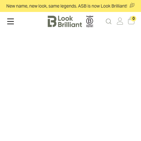
New name, new look, same legends. ASB is now Look Brilliant!
0