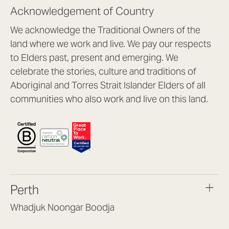
Acknowledgement of Country
We acknowledge the Traditional Owners of the
land where we work and live. We pay our respects
to Elders past, present and emerging. We
celebrate the stories, culture and traditions of
Aboriginal and Torres Strait Islander Elders of all
communities who also work and live on this land.
Perth
Whadjuk Noongar Boodja
Headquarters, 1/4 Gould St,