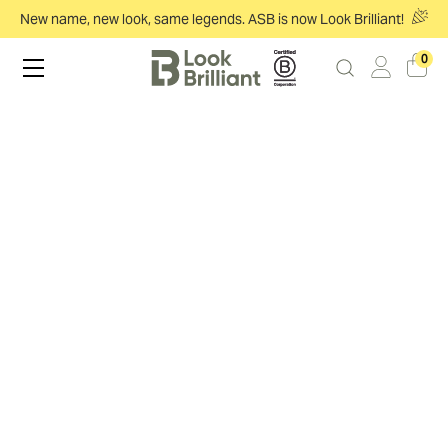
New name, new look, same legends. ASB is now Look Brilliant!
0