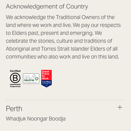
Acknowledgement of Country
We acknowledge the Traditional Owners of the
land where we work and live. We pay our respects
to Elders past, present and emerging. We
celebrate the stories, culture and traditions of
Aboriginal and Torres Strait Islander Elders of all
communities who also work and live on this land.
Perth
Whadjuk Noongar Boodja
Headquarters, 1/4 Gould St,