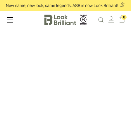
New name, new look, same legends. ASB is now Look Brilliant!
0