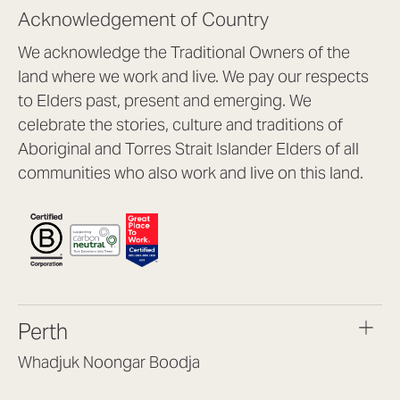
Acknowledgement of Country
We acknowledge the Traditional Owners of the
land where we work and live. We pay our respects
to Elders past, present and emerging. We
celebrate the stories, culture and traditions of
Aboriginal and Torres Strait Islander Elders of all
communities who also work and live on this land.
Perth
Whadjuk Noongar Boodja
Headquarters, 1/4 Gould St,