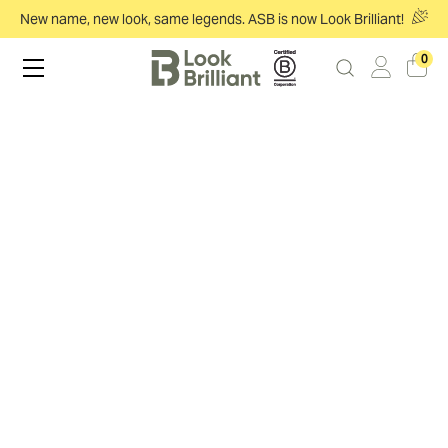
New name, new look, same legends. ASB is now Look Brilliant!
0