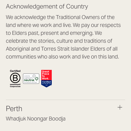
Acknowledgement of Country
We acknowledge the Traditional Owners of the
land where we work and live. We pay our respects
to Elders past, present and emerging. We
celebrate the stories, culture and traditions of
Aboriginal and Torres Strait Islander Elders of all
communities who also work and live on this land.
Perth
Whadjuk Noongar Boodja
Headquarters, 1/4 Gould St,