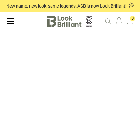
New name, new look, same legends. ASB is now Look Brilliant!
0