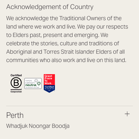
Acknowledgement of Country
We acknowledge the Traditional Owners of the
land where we work and live. We pay our respects
to Elders past, present and emerging. We
celebrate the stories, culture and traditions of
Aboriginal and Torres Strait Islander Elders of all
communities who also work and live on this land.
Perth
Whadjuk Noongar Boodja
Headquarters, 1/4 Gould St,