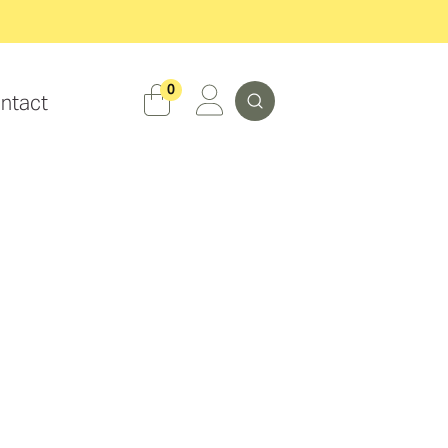
Search
0
ntact