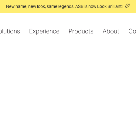
New name, new look, same legends. ASB is now Look Brilliant!
olutions
Experience
Products
About
Co