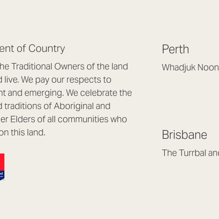
nt of Country
Perth
e Traditional Owners of the land
Whadjuk Noon
live. We pay our respects to
Headquarters, 1/4 
nt and emerging. We celebrate the
Osborne Park WA
d traditions of Aboriginal and
(08) 9477 6888
nder Elders of all communities who
hello@lookbrillian
on this land.
Brisbane
Mon to Thu 8:30a
Fri 8:30am – 4pm
The Turrbal a
Arana Hills QLD 4
(07) 3187 8399
brisbane@lookbril
Mon to Fri 8:30am