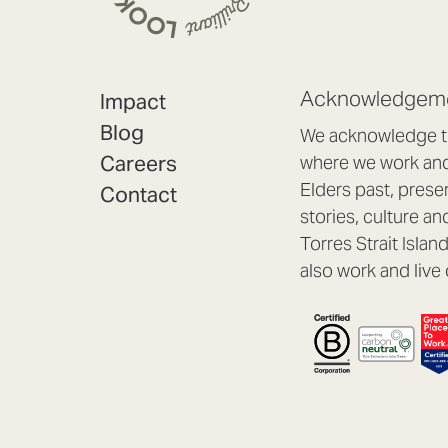
Acknowledgeme
Impact
Blog
We acknowledge th
Careers
where we work and 
Elders past, prese
Contact
stories, culture an
Torres Strait Isla
also work and live 