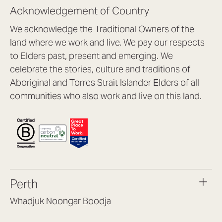
Acknowledgement of Country
We acknowledge the Traditional Owners of the
land where we work and live. We pay our respects
to Elders past, present and emerging. We
celebrate the stories, culture and traditions of
Aboriginal and Torres Strait Islander Elders of all
communities who also work and live on this land.
Perth
Whadjuk Noongar Boodja
Headquarters, 1/4 Gould St,