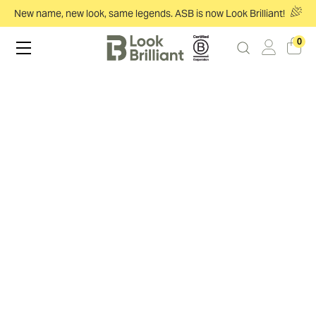
New name, new look, same legends. ASB is now Look Brilliant!
0