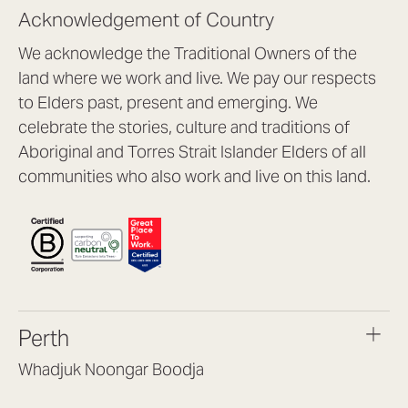
Acknowledgement of Country
We acknowledge the Traditional Owners of the
land where we work and live. We pay our respects
to Elders past, present and emerging. We
celebrate the stories, culture and traditions of
Aboriginal and Torres Strait Islander Elders of all
communities who also work and live on this land.
Perth
Whadjuk Noongar Boodja
Headquarters, 1/4 Gould St,