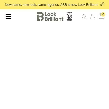
New name, new look, same legends. ASB is now Look Brilliant!
0