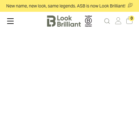
New name, new look, same legends. ASB is now Look Brilliant!
0