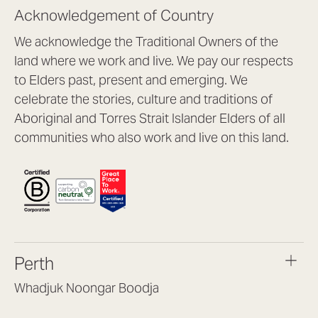
Acknowledgement of Country
We acknowledge the Traditional Owners of the
land where we work and live. We pay our respects
to Elders past, present and emerging. We
celebrate the stories, culture and traditions of
Aboriginal and Torres Strait Islander Elders of all
communities who also work and live on this land.
Perth
Whadjuk Noongar Boodja
Headquarters, 1/4 Gould St,