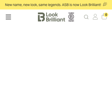
New name, new look, same legends. ASB is now Look Brilliant!
0