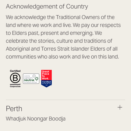
Acknowledgement of Country
We acknowledge the Traditional Owners of the
land where we work and live. We pay our respects
to Elders past, present and emerging. We
celebrate the stories, culture and traditions of
Aboriginal and Torres Strait Islander Elders of all
communities who also work and live on this land.
Perth
Whadjuk Noongar Boodja
Headquarters, 1/4 Gould St,