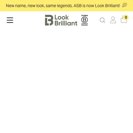
New name, new look, same legends. ASB is now Look Brilliant!
0