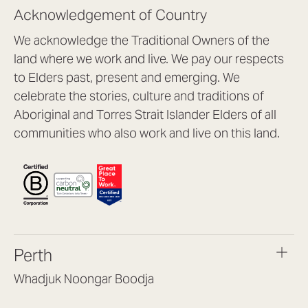
Acknowledgement of Country
We acknowledge the Traditional Owners of the
land where we work and live. We pay our respects
to Elders past, present and emerging. We
celebrate the stories, culture and traditions of
Aboriginal and Torres Strait Islander Elders of all
communities who also work and live on this land.
Perth
Whadjuk Noongar Boodja
Headquarters, 1/4 Gould St,