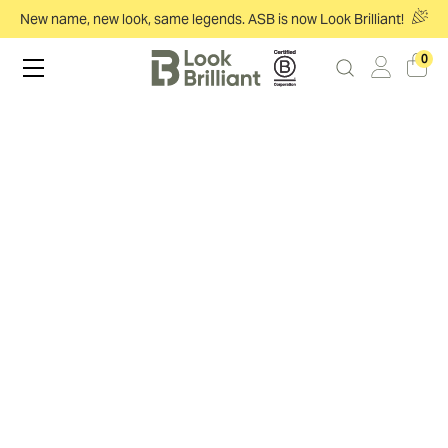
New name, new look, same legends. ASB is now Look Brilliant!
0