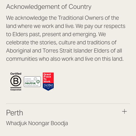
Acknowledgement of Country
We acknowledge the Traditional Owners of the
land where we work and live. We pay our respects
to Elders past, present and emerging. We
celebrate the stories, culture and traditions of
Aboriginal and Torres Strait Islander Elders of all
communities who also work and live on this land.
Perth
Whadjuk Noongar Boodja
Headquarters, 1/4 Gould St,