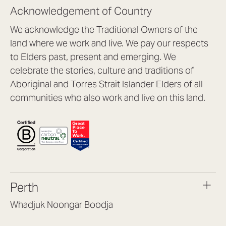
Acknowledgement of Country
We acknowledge the Traditional Owners of the
land where we work and live. We pay our respects
to Elders past, present and emerging. We
celebrate the stories, culture and traditions of
Aboriginal and Torres Strait Islander Elders of all
communities who also work and live on this land.
Perth
Whadjuk Noongar Boodja
Headquarters, 1/4 Gould St,