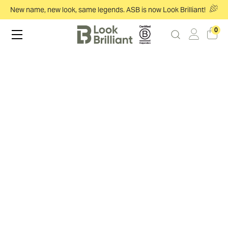
New name, new look, same legends. ASB is now Look Brilliant!
0