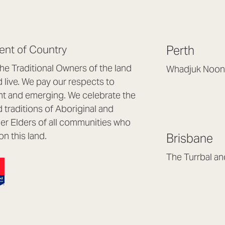
nt of Country
Perth
e Traditional Owners of the land
Whadjuk Noon
live. We pay our respects to
Headquarters, 1/4 
nt and emerging. We celebrate the
Osborne Park WA
d traditions of Aboriginal and
(08) 9477 6888
nder Elders of all communities who
hello@lookbrillian
on this land.
Brisbane
Mon to Thu 8:30a
Fri 8:30am – 4pm
The Turrbal a
Arana Hills QLD 4
(07) 3187 8399
brisbane@lookbril
Mon to Fri 8:30am