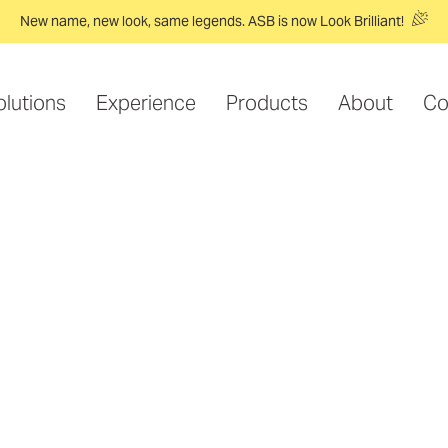
New name, new look, same legends. ASB is now Look Brilliant!
olutions
Experience
Products
About
Co