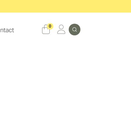
Search
0
ntact