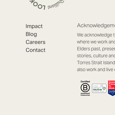
Acknowledgeme
Impact
Blog
We acknowledge th
Careers
where we work and 
Elders past, prese
Contact
stories, culture an
Torres Strait Isla
also work and live 