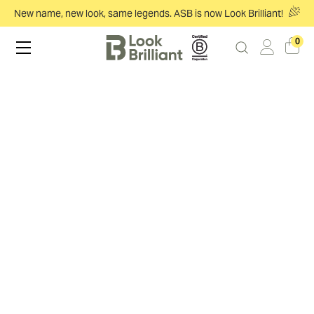
New name, new look, same legends. ASB is now Look Brilliant!
0