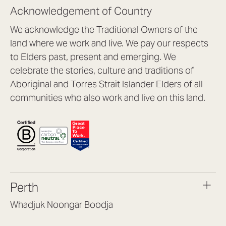
Acknowledgement of Country
We acknowledge the Traditional Owners of the
land where we work and live. We pay our respects
to Elders past, present and emerging. We
celebrate the stories, culture and traditions of
Aboriginal and Torres Strait Islander Elders of all
communities who also work and live on this land.
Perth
Whadjuk Noongar Boodja
Headquarters, 1/4 Gould St,