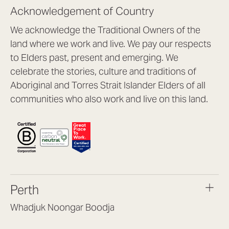
Acknowledgement of Country
We acknowledge the Traditional Owners of the
land where we work and live. We pay our respects
to Elders past, present and emerging. We
celebrate the stories, culture and traditions of
Aboriginal and Torres Strait Islander Elders of all
communities who also work and live on this land.
Perth
Whadjuk Noongar Boodja
Headquarters, 1/4 Gould St,