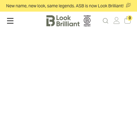
New name, new look, same legends. ASB is now Look Brilliant!
0