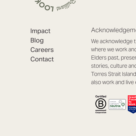
Acknowledgeme
Impact
Blog
We acknowledge th
Careers
where we work and 
Elders past, prese
Contact
stories, culture an
Torres Strait Isla
also work and live 