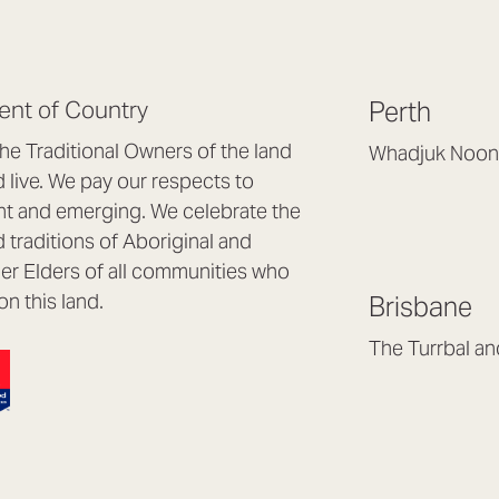
nt of Country
Perth
e Traditional Owners of the land
Whadjuk Noon
live. We pay our respects to
Headquarters, 1/4 
nt and emerging. We celebrate the
Osborne Park WA
d traditions of Aboriginal and
(08) 9477 6888
nder Elders of all communities who
hello@lookbrillian
on this land.
Brisbane
Mon to Thu 8:30a
Fri 8:30am – 4pm
The Turrbal a
Arana Hills QLD 4
(07) 3187 8399
brisbane@lookbril
Mon to Fri 8:30am