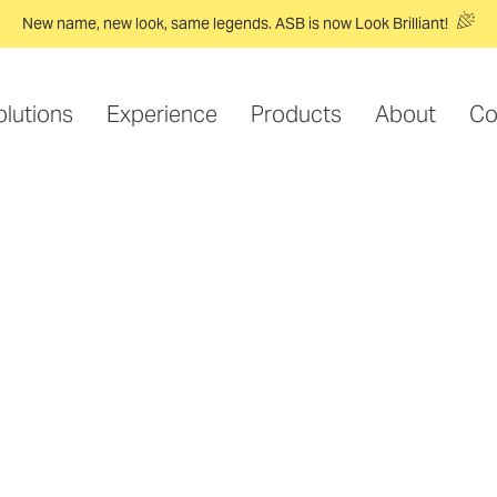
New name, new look, same legends. ASB is now Look Brilliant!
olutions
Experience
Products
About
Co