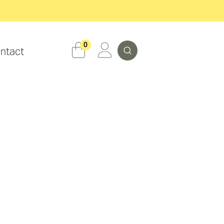
Search
0
ntact