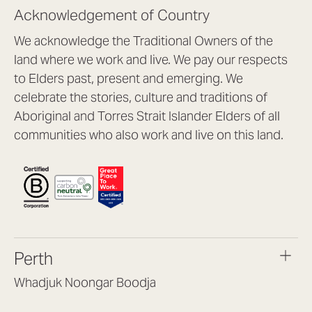
Acknowledgement of Country
We acknowledge the Traditional Owners of the
land where we work and live. We pay our respects
to Elders past, present and emerging. We
celebrate the stories, culture and traditions of
Aboriginal and Torres Strait Islander Elders of all
communities who also work and live on this land.
Perth
Whadjuk Noongar Boodja
Headquarters, 1/4 Gould St,