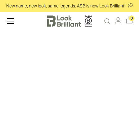
New name, new look, same legends. ASB is now Look Brilliant!
0