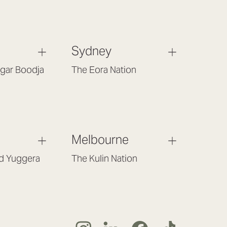
Sydney
gar Boodja
The Eora Nation
Gould St,
Suite 7, Level 1, Building B
 6017
(Enter at Gate 3), 13 Lord Street,
Botany NSW 2019
(02) 9189 3046
t.com.au
Melbourne
sydney@lookbrilliant.com.au
m – 5pm
Mon to Fri 8am – 6pm
nd Yuggera
The Kulin Nation
054
Southbank VIC 3006
(03) 7032 3931
liant.com.au
melbourne@lookbrilliant.com.au
 – 5pm
Mon to Fri 8:30am – 5pm