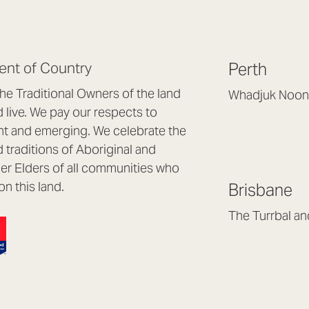
nt of Country
Perth
e Traditional Owners of the land
Whadjuk Noon
live. We pay our respects to
Headquarters, 1/4 
nt and emerging. We celebrate the
Osborne Park WA
d traditions of Aboriginal and
(08) 9477 6888
nder Elders of all communities who
hello@lookbrillian
on this land.
Brisbane
Mon to Thu 8:30a
Fri 8:30am – 4pm
The Turrbal a
Arana Hills QLD 4
(07) 3187 8399
brisbane@lookbril
Mon to Fri 8:30am