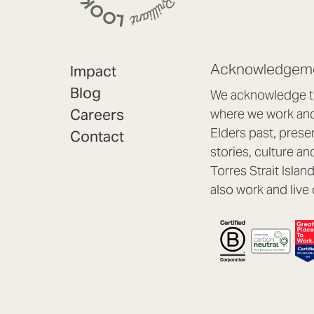
Acknowledgeme
Impact
Blog
We acknowledge th
Careers
where we work and 
Elders past, prese
Contact
stories, culture an
Torres Strait Isla
also work and live 