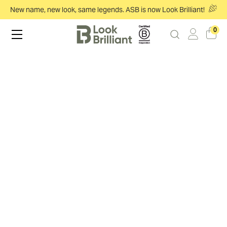
New name, new look, same legends. ASB is now Look Brilliant!
0