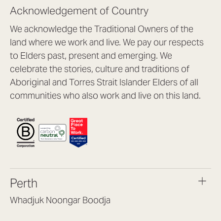
Acknowledgement of Country
We acknowledge the Traditional Owners of the
land where we work and live. We pay our respects
to Elders past, present and emerging. We
celebrate the stories, culture and traditions of
Aboriginal and Torres Strait Islander Elders of all
communities who also work and live on this land.
Perth
Whadjuk Noongar Boodja
Headquarters, 1/4 Gould St,