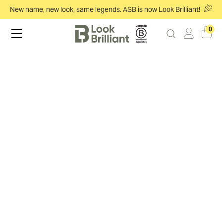
New name, new look, same legends. ASB is now Look Brilliant!
0