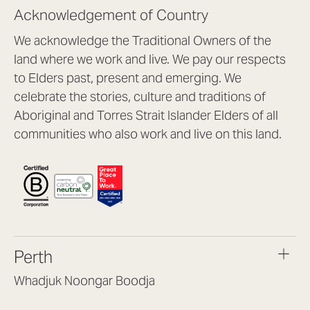
Acknowledgement of Country
We acknowledge the Traditional Owners of the
land where we work and live. We pay our respects
to Elders past, present and emerging. We
celebrate the stories, culture and traditions of
Aboriginal and Torres Strait Islander Elders of all
communities who also work and live on this land.
Perth
Whadjuk Noongar Boodja
Headquarters, 1/4 Gould St,