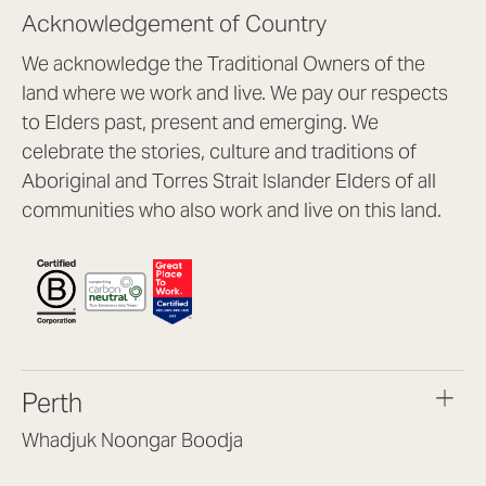
Acknowledgement of Country
We acknowledge the Traditional Owners of the
land where we work and live. We pay our respects
to Elders past, present and emerging. We
celebrate the stories, culture and traditions of
Aboriginal and Torres Strait Islander Elders of all
communities who also work and live on this land.
Perth
Whadjuk Noongar Boodja
Headquarters, 1/4 Gould St,