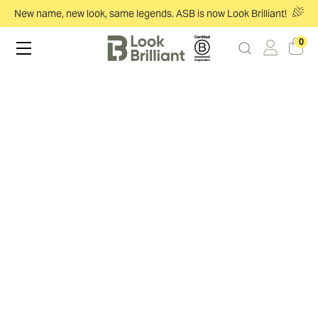
New name, new look, same legends. ASB is now Look Brilliant!
0