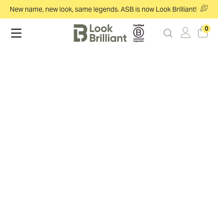
New name, new look, same legends. ASB is now Look Brilliant!
0