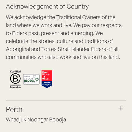
Acknowledgement of Country
We acknowledge the Traditional Owners of the
land where we work and live. We pay our respects
to Elders past, present and emerging. We
celebrate the stories, culture and traditions of
Aboriginal and Torres Strait Islander Elders of all
communities who also work and live on this land.
Perth
Whadjuk Noongar Boodja
Headquarters, 1/4 Gould St,