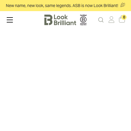
New name, new look, same legends. ASB is now Look Brilliant!
0