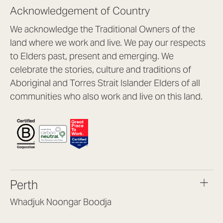
Acknowledgement of Country
We acknowledge the Traditional Owners of the
land where we work and live. We pay our respects
to Elders past, present and emerging. We
celebrate the stories, culture and traditions of
Aboriginal and Torres Strait Islander Elders of all
communities who also work and live on this land.
Perth
Whadjuk Noongar Boodja
Headquarters, 1/4 Gould St,