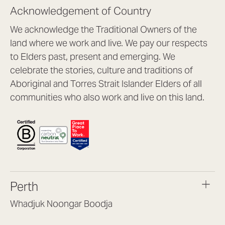
Acknowledgement of Country
We acknowledge the Traditional Owners of the
land where we work and live. We pay our respects
to Elders past, present and emerging. We
celebrate the stories, culture and traditions of
Aboriginal and Torres Strait Islander Elders of all
communities who also work and live on this land.
Perth
Whadjuk Noongar Boodja
Headquarters, 1/4 Gould St,