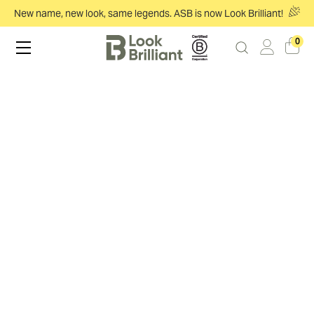
New name, new look, same legends. ASB is now Look Brilliant!
0