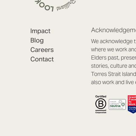
Acknowledgeme
Impact
Blog
We acknowledge th
Careers
where we work and 
Elders past, prese
Contact
stories, culture an
Torres Strait Isla
also work and live 