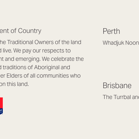
nt of Country
Perth
e Traditional Owners of the land
Whadjuk Noon
live. We pay our respects to
Headquarters, 1/4 
nt and emerging. We celebrate the
Osborne Park WA
d traditions of Aboriginal and
(08) 9477 6888
nder Elders of all communities who
hello@lookbrillian
on this land.
Brisbane
Mon to Thu 8:30a
Fri 8:30am – 4pm
The Turrbal a
Arana Hills QLD 4
(07) 3187 8399
brisbane@lookbril
Mon to Fri 8:30am