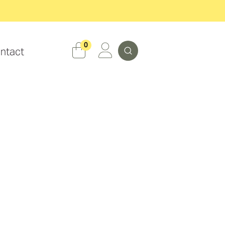
Search
0
ntact