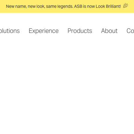
New name, new look, same legends. ASB is now Look Brilliant!
olutions
Experience
Products
About
Co