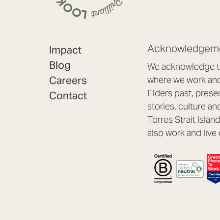
Acknowledgeme
Impact
Blog
We acknowledge th
Careers
where we work and 
Elders past, prese
Contact
stories, culture an
Torres Strait Isla
also work and live 