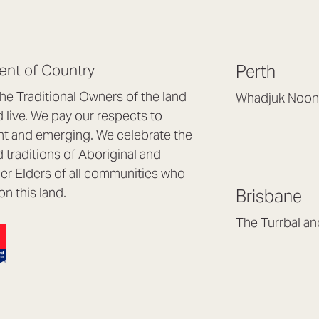
nt of Country
Perth
e Traditional Owners of the land
Whadjuk Noon
live. We pay our respects to
Headquarters, 1/4 
nt and emerging. We celebrate the
Osborne Park WA
d traditions of Aboriginal and
(08) 9477 6888
nder Elders of all communities who
hello@lookbrillian
on this land.
Brisbane
Mon to Thu 8:30a
Fri 8:30am – 4pm
The Turrbal a
Arana Hills QLD 4
(07) 3187 8399
brisbane@lookbril
Mon to Fri 8:30am