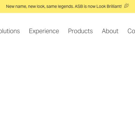
New name, new look, same legends. ASB is now Look Brilliant!
olutions
Experience
Products
About
Co