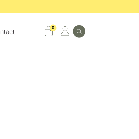
Search
0
ntact