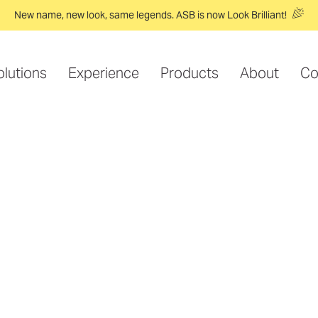
New name, new look, same legends. ASB is now Look Brilliant!
olutions
Experience
Products
About
Co