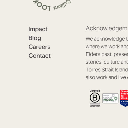
Acknowledgeme
Impact
Blog
We acknowledge th
Careers
where we work and 
Elders past, prese
Contact
stories, culture an
Torres Strait Isla
also work and live 