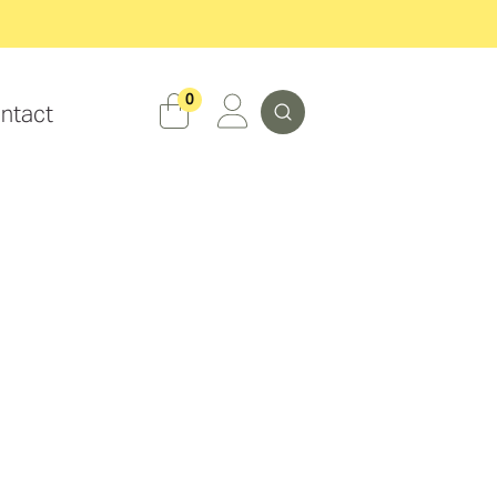
Search
0
ntact