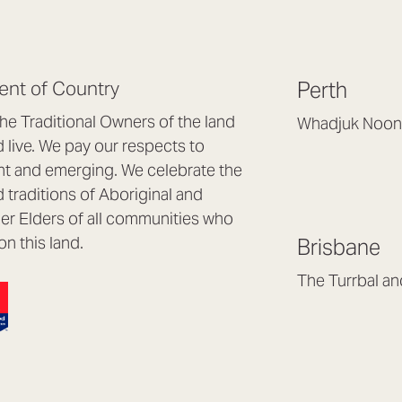
nt of Country
Perth
e Traditional Owners of the land
Whadjuk Noon
live. We pay our respects to
Headquarters, 1/4 
nt and emerging. We celebrate the
Osborne Park WA
d traditions of Aboriginal and
(08) 9477 6888
nder Elders of all communities who
hello@lookbrillian
on this land.
Brisbane
Mon to Thu 8:30a
Fri 8:30am – 4pm
The Turrbal a
Arana Hills QLD 4
(07) 3187 8399
brisbane@lookbril
Mon to Fri 8:30am