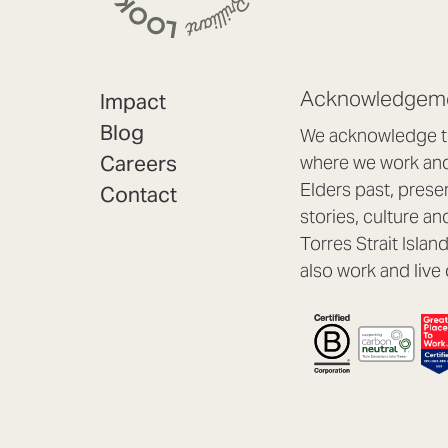
Acknowledgeme
Impact
Blog
We acknowledge th
Careers
where we work and 
Elders past, prese
Contact
stories, culture an
Torres Strait Isla
also work and live 