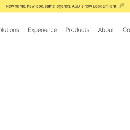
New name, new look, same legends. ASB is now Look Brilliant!
olutions
Experience
Products
About
Co