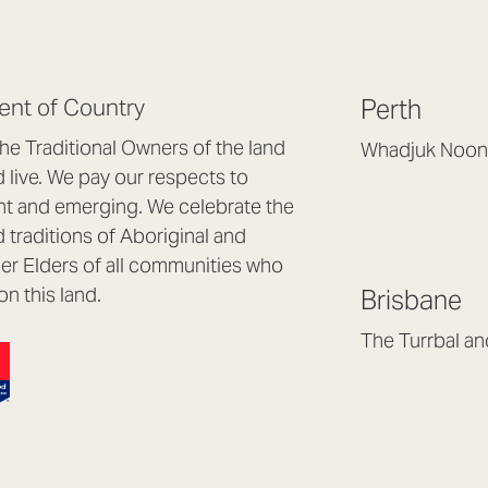
nt of Country
Perth
e Traditional Owners of the land
Whadjuk Noon
live. We pay our respects to
Headquarters, 1/4 
nt and emerging. We celebrate the
Osborne Park WA
d traditions of Aboriginal and
(08) 9477 6888
nder Elders of all communities who
hello@lookbrillian
on this land.
Brisbane
Mon to Thu 8:30a
Fri 8:30am – 4pm
The Turrbal a
Arana Hills QLD 4
(07) 3187 8399
brisbane@lookbril
Mon to Fri 8:30am