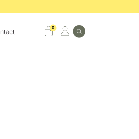
Search
0
ntact