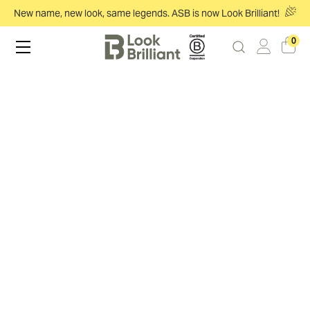
New name, new look, same legends. ASB is now Look Brilliant!
0