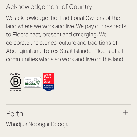
Acknowledgement of Country
We acknowledge the Traditional Owners of the
land where we work and live. We pay our respects
to Elders past, present and emerging. We
celebrate the stories, culture and traditions of
Aboriginal and Torres Strait Islander Elders of all
communities who also work and live on this land.
Perth
Whadjuk Noongar Boodja
Headquarters, 1/4 Gould St,