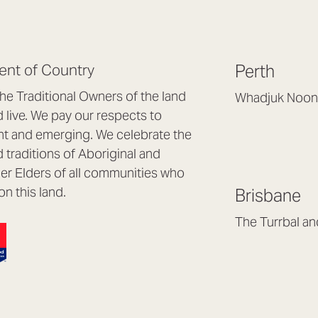
nt of Country
Perth
e Traditional Owners of the land
Whadjuk Noon
live. We pay our respects to
Headquarters, 1/4 
nt and emerging. We celebrate the
Osborne Park WA
d traditions of Aboriginal and
(08) 9477 6888
nder Elders of all communities who
hello@lookbrillian
on this land.
Brisbane
Mon to Thu 8:30a
Fri 8:30am – 4pm
The Turrbal a
Arana Hills QLD 4
(07) 3187 8399
brisbane@lookbril
Mon to Fri 8:30am