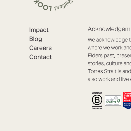
Acknowledgeme
Impact
Blog
We acknowledge th
Careers
where we work and 
Elders past, prese
Contact
stories, culture an
Torres Strait Isla
also work and live 