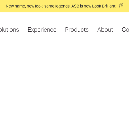
New name, new look, same legends. ASB is now Look Brilliant!
olutions
Experience
Products
About
Co