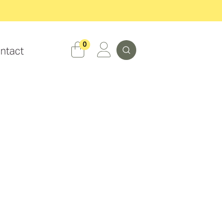
Search
0
ntact