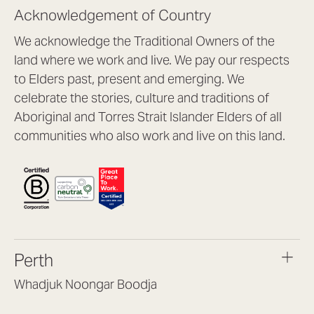
Acknowledgement of Country
We acknowledge the Traditional Owners of the
land where we work and live. We pay our respects
to Elders past, present and emerging. We
celebrate the stories, culture and traditions of
Aboriginal and Torres Strait Islander Elders of all
communities who also work and live on this land.
Perth
Whadjuk Noongar Boodja
Headquarters, 1/4 Gould St,