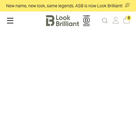
New name, new look, same legends. ASB is now Look Brilliant!
0