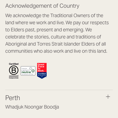
Acknowledgement of Country
We acknowledge the Traditional Owners of the
land where we work and live. We pay our respects
to Elders past, present and emerging. We
celebrate the stories, culture and traditions of
Aboriginal and Torres Strait Islander Elders of all
communities who also work and live on this land.
Perth
Whadjuk Noongar Boodja
Headquarters, 1/4 Gould St,