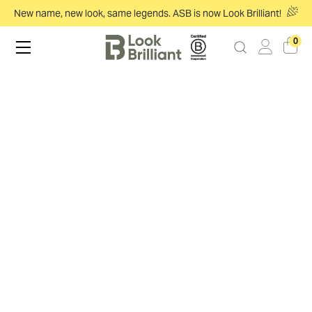
New name, new look, same legends. ASB is now Look Brilliant!
0