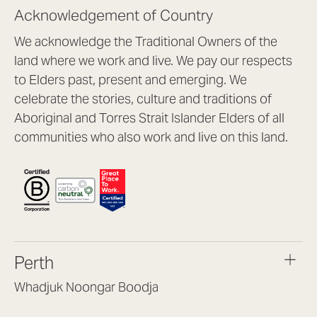
Acknowledgement of Country
We acknowledge the Traditional Owners of the
land where we work and live. We pay our respects
to Elders past, present and emerging. We
celebrate the stories, culture and traditions of
Aboriginal and Torres Strait Islander Elders of all
communities who also work and live on this land.
Perth
Whadjuk Noongar Boodja
Headquarters, 1/4 Gould St,