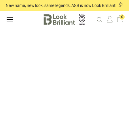
New name, new look, same legends. ASB is now Look Brilliant!
0