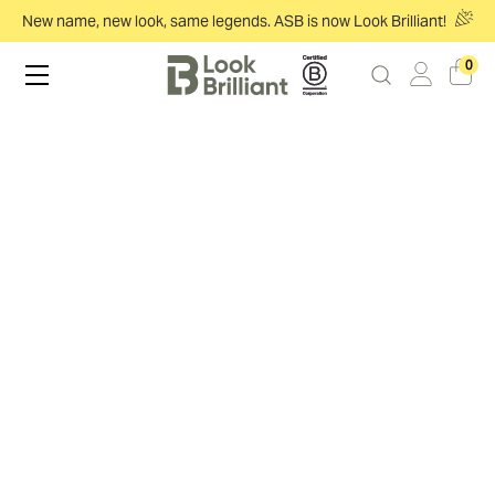
New name, new look, same legends. ASB is now Look Brilliant!
0