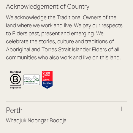
Acknowledgement of Country
We acknowledge the Traditional Owners of the
land where we work and live. We pay our respects
to Elders past, present and emerging. We
celebrate the stories, culture and traditions of
Aboriginal and Torres Strait Islander Elders of all
communities who also work and live on this land.
Perth
Whadjuk Noongar Boodja
Headquarters, 1/4 Gould St,