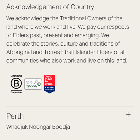
Acknowledgement of Country
We acknowledge the Traditional Owners of the
land where we work and live. We pay our respects
to Elders past, present and emerging. We
celebrate the stories, culture and traditions of
Aboriginal and Torres Strait Islander Elders of all
communities who also work and live on this land.
Perth
Whadjuk Noongar Boodja
Headquarters, 1/4 Gould St,