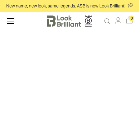
New name, new look, same legends. ASB is now Look Brilliant!
0