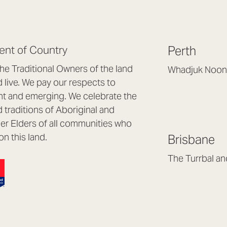
nt of Country
Perth
e Traditional Owners of the land
Whadjuk Noon
live. We pay our respects to
Headquarters, 1/4 
nt and emerging. We celebrate the
Osborne Park WA
d traditions of Aboriginal and
(08) 9477 6888
nder Elders of all communities who
hello@lookbrillian
on this land.
Brisbane
Mon to Thu 8:30a
Fri 8:30am – 4pm
The Turrbal a
Arana Hills QLD 4
(07) 3187 8399
brisbane@lookbril
Mon to Fri 8:30am