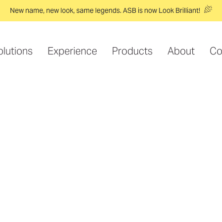
New name, new look, same legends. ASB is now Look Brilliant!
olutions
Experience
Products
About
Co