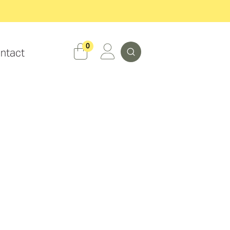
Search
0
ntact