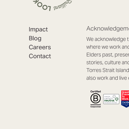
Acknowledgeme
Impact
Blog
We acknowledge th
Careers
where we work and 
Elders past, prese
Contact
stories, culture an
Torres Strait Isla
also work and live 