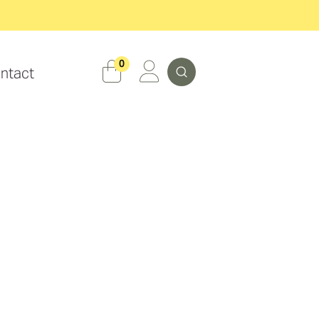
Search
0
ntact