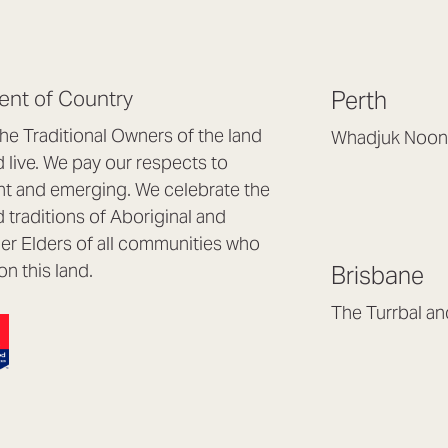
nt of Country
Perth
e Traditional Owners of the land
Whadjuk Noon
live. We pay our respects to
Headquarters, 1/4 
nt and emerging. We celebrate the
Osborne Park WA
d traditions of Aboriginal and
(08) 9477 6888
nder Elders of all communities who
hello@lookbrillian
on this land.
Brisbane
Mon to Thu 8:30a
Fri 8:30am – 4pm
The Turrbal a
Arana Hills QLD 4
(07) 3187 8399
brisbane@lookbril
Mon to Fri 8:30am