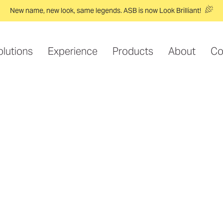
New name, new look, same legends. ASB is now Look Brilliant!
olutions
Experience
Products
About
Co