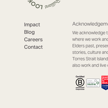
Acknowledgeme
Impact
Blog
We acknowledge th
Careers
where we work and 
Elders past, prese
Contact
stories, culture an
Torres Strait Isla
also work and live 