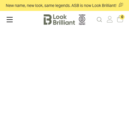
New name, new look, same legends. ASB is now Look Brilliant!
0