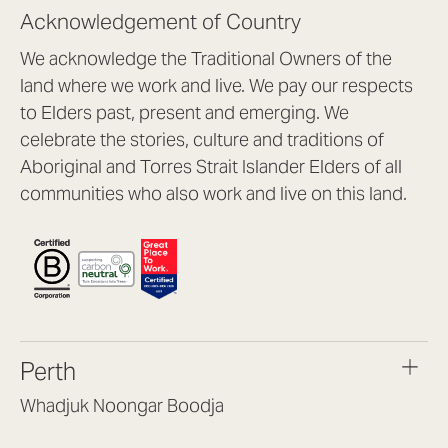
Acknowledgement of Country
We acknowledge the Traditional Owners of the
land where we work and live. We pay our respects
to Elders past, present and emerging. We
celebrate the stories, culture and traditions of
Aboriginal and Torres Strait Islander Elders of all
communities who also work and live on this land.
Perth
Whadjuk Noongar Boodja
Headquarters, 1/4 Gould St,