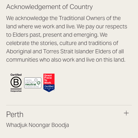
Acknowledgement of Country
We acknowledge the Traditional Owners of the
land where we work and live. We pay our respects
to Elders past, present and emerging. We
celebrate the stories, culture and traditions of
Aboriginal and Torres Strait Islander Elders of all
communities who also work and live on this land.
Perth
Whadjuk Noongar Boodja
Headquarters, 1/4 Gould St,