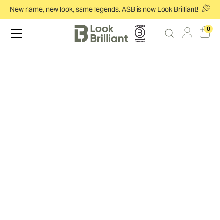
New name, new look, same legends. ASB is now Look Brilliant!
0