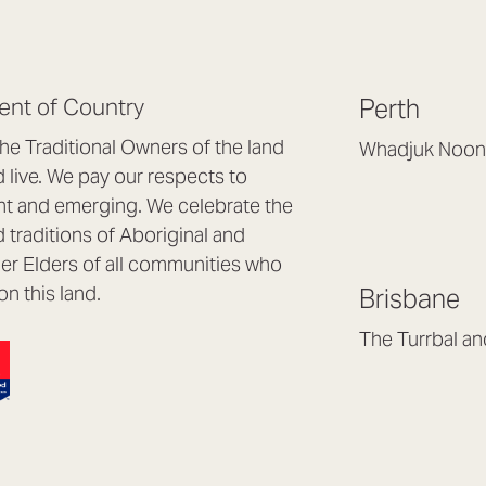
nt of Country
Perth
e Traditional Owners of the land
Whadjuk Noon
live. We pay our respects to
Headquarters, 1/4 
nt and emerging. We celebrate the
Osborne Park WA
d traditions of Aboriginal and
(08) 9477 6888
nder Elders of all communities who
hello@lookbrillian
on this land.
Brisbane
Mon to Thu 8:30a
Fri 8:30am – 4pm
The Turrbal a
Arana Hills QLD 4
(07) 3187 8399
brisbane@lookbril
Mon to Fri 8:30am