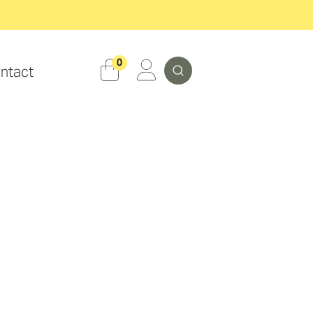
Search
0
ntact