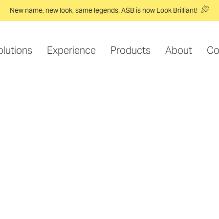
New name, new look, same legends. ASB is now Look Brilliant!
olutions
Experience
Products
About
Co