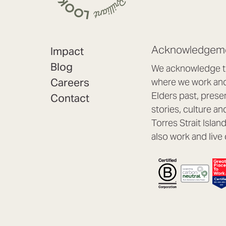
Acknowledgeme
Impact
Blog
We acknowledge th
Careers
where we work and 
Elders past, prese
Contact
stories, culture an
Torres Strait Isla
also work and live 