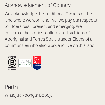
Acknowledgement of Country
We acknowledge the Traditional Owners of the
land where we work and live. We pay our respects
to Elders past, present and emerging. We
celebrate the stories, culture and traditions of
Aboriginal and Torres Strait Islander Elders of all
communities who also work and live on this land.
Perth
Whadjuk Noongar Boodja
Headquarters, 1/4 Gould St,