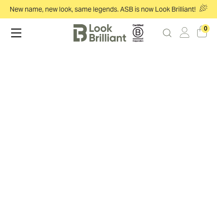
New name, new look, same legends. ASB is now Look Brilliant!
0