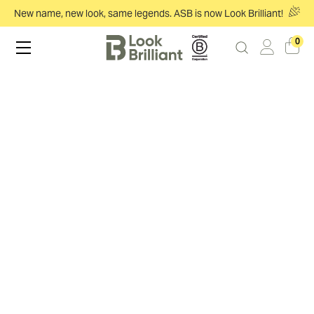
New name, new look, same legends. ASB is now Look Brilliant!
0