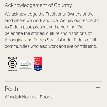
Acknowledgement of Country
We acknowledge the Traditional Owners of the
land where we work and live. We pay our respects
to Elders past, present and emerging. We
celebrate the stories, culture and traditions of
Aboriginal and Torres Strait Islander Elders of all
communities who also work and live on this land.
Perth
Whadjuk Noongar Boodja
Headquarters, 1/4 Gould St,