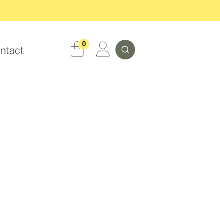
Search
0
ntact