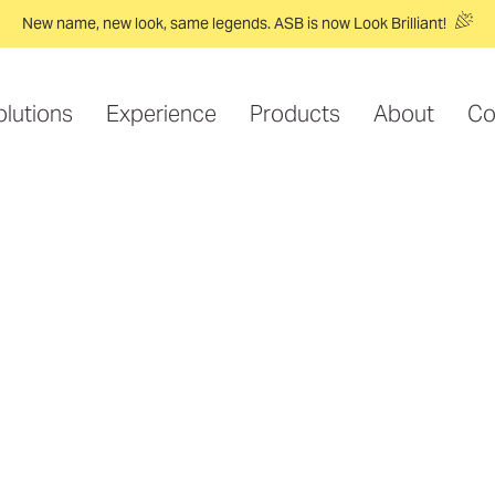
New name, new look, same legends. ASB is now Look Brilliant!
olutions
Experience
Products
About
Co