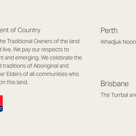
nt of Country
Perth
e Traditional Owners of the land
Whadjuk Noon
live. We pay our respects to
Headquarters, 1/4 
nt and emerging. We celebrate the
Osborne Park WA
d traditions of Aboriginal and
(08) 9477 6888
nder Elders of all communities who
hello@lookbrillian
on this land.
Brisbane
Mon to Thu 8:30a
Fri 8:30am – 4pm
The Turrbal a
Arana Hills QLD 4
(07) 3187 8399
brisbane@lookbril
Mon to Fri 8:30am