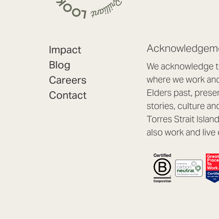
Acknowledgeme
Impact
Blog
We acknowledge th
Careers
where we work and 
Elders past, prese
Contact
stories, culture an
Torres Strait Isla
also work and live 