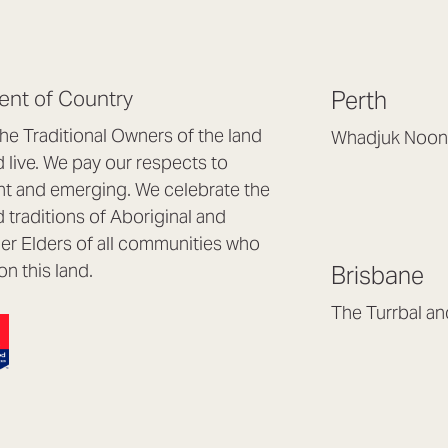
nt of Country
Perth
e Traditional Owners of the land
Whadjuk Noon
live. We pay our respects to
Headquarters, 1/4 
nt and emerging. We celebrate the
Osborne Park WA
d traditions of Aboriginal and
(08) 9477 6888
nder Elders of all communities who
hello@lookbrillian
on this land.
Brisbane
Mon to Thu 8:30a
Fri 8:30am – 4pm
The Turrbal a
Arana Hills QLD 4
(07) 3187 8399
brisbane@lookbril
Mon to Fri 8:30am