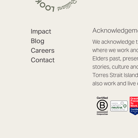
Acknowledgeme
Impact
Blog
We acknowledge th
Careers
where we work and 
Elders past, prese
Contact
stories, culture an
Torres Strait Isla
also work and live 