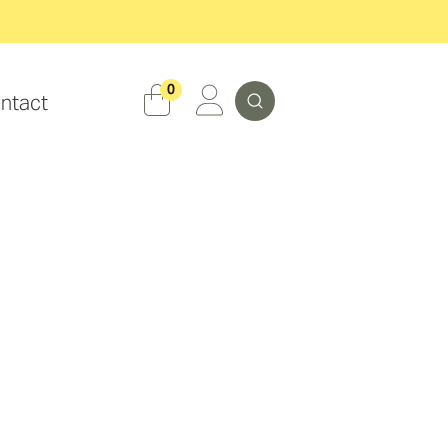
Search
0
ntact