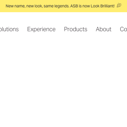
New name, new look, same legends. ASB is now Look Brilliant!
olutions
Experience
Products
About
Co