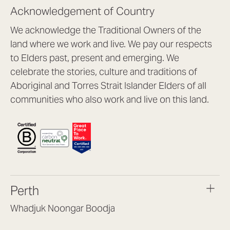
Acknowledgement of Country
We acknowledge the Traditional Owners of the
land where we work and live. We pay our respects
to Elders past, present and emerging. We
celebrate the stories, culture and traditions of
Aboriginal and Torres Strait Islander Elders of all
communities who also work and live on this land.
Perth
Whadjuk Noongar Boodja
Headquarters, 1/4 Gould St,