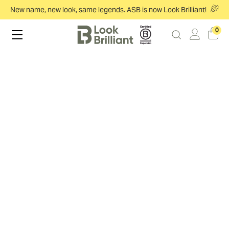
New name, new look, same legends. ASB is now Look Brilliant!
0